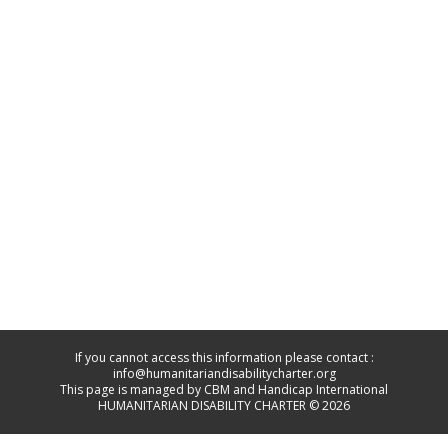
If you cannot access this information please contact :
info@humanitariandisabilitycharter.org
This page is managed by CBM and Handicap International
HUMANITARIAN DISABILITY CHARTER © 2026