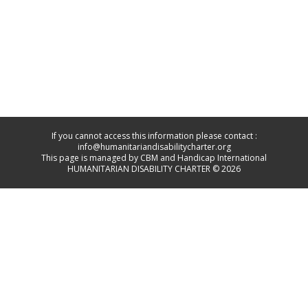
If you cannot access this information please contact :
info@humanitariandisabilitycharter.org
This page is managed by CBM and Handicap International
HUMANITARIAN DISABILITY CHARTER © 2026