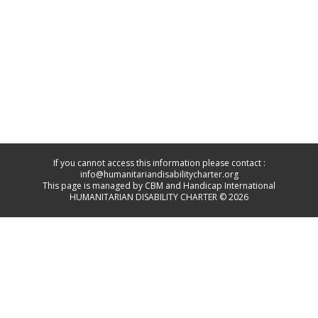
If you cannot access this information please contact :
info@humanitariandisabilitycharter.org
This page is managed by CBM and Handicap International
HUMANITARIAN DISABILITY CHARTER © 2026