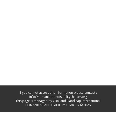
If you cannot access this information please contact :
info@humanitariandisabilitycharter.org
This page is managed by CBM and Handicap International
HUMANITARIAN DISABILITY CHARTER © 2026