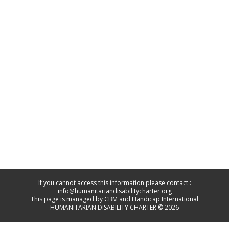
If you cannot access this information please contact :
info@humanitariandisabilitycharter.org
This page is managed by CBM and Handicap International
HUMANITARIAN DISABILITY CHARTER © 2026