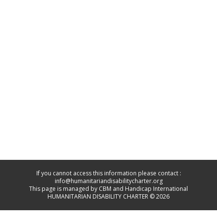
If you cannot access this information please contact :
info@humanitariandisabilitycharter.org
This page is managed by CBM and Handicap International
HUMANITARIAN DISABILITY CHARTER © 2026