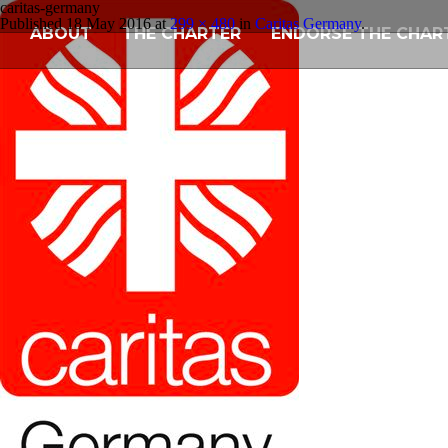
caritas-germany
Published
18 May 2016
at
299 × 480
in
Caritas Germany
.
ABOUT
THE CHARTER
ENDORSE THE CHAR