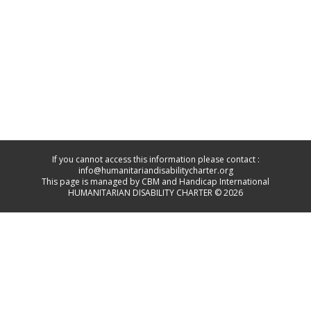
If you cannot access this information please contact :
info@humanitariandisabilitycharter.org
This page is managed by CBM and Handicap International
HUMANITARIAN DISABILITY CHARTER © 2026